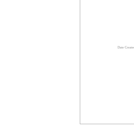
Date Creat