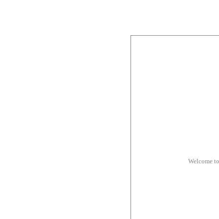
Welcome to