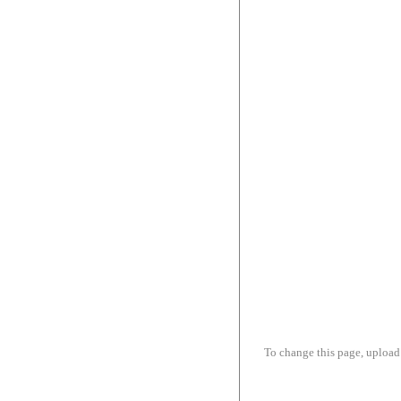
To change this page, upload